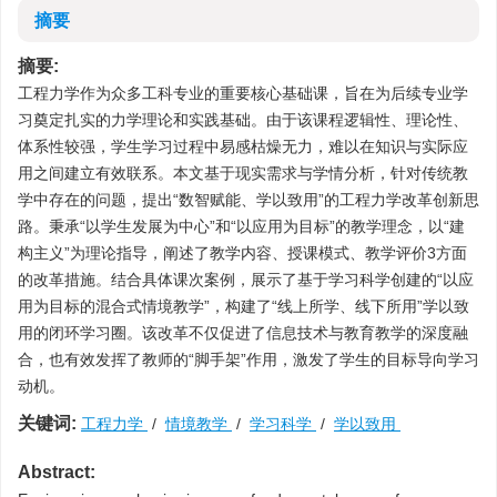
摘要
摘要:
工程力学作为众多工科专业的重要核心基础课，旨在为后续专业学
习奠定扎实的力学理论和实践基础。由于该课程逻辑性、理论性、
体系性较强，学生学习过程中易感枯燥无力，难以在知识与实际应
用之间建立有效联系。本文基于现实需求与学情分析，针对传统教
学中存在的问题，提出“数智赋能、学以致用”的工程力学改革创新思
路。秉承“以学生发展为中心”和“以应用为目标”的教学理念，以“建
构主义”为理论指导，阐述了教学内容、授课模式、教学评价3方面
的改革措施。结合具体课次案例，展示了基于学习科学创建的“以应
用为目标的混合式情境教学”，构建了“线上所学、线下所用”学以致
用的闭环学习圈。该改革不仅促进了信息技术与教育教学的深度融
合，也有效发挥了教师的“脚手架”作用，激发了学生的目标导向学习
动机。
关键词:
工程力学
/
情境教学
/
学习科学
/
学以致用
Abstract: