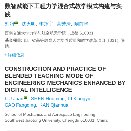
数智赋能下工程力学混合式教学模式构建与实
践
刘娟
,
沈火明
,
李翔宇
,
高芳清
,
阚前华
西南交通大学力学与航空航天学院，成都 610031
基金项目:
四川省高等教育人才培养质量和教学改革项目（
331
）资
助。
详细信息
CONSTRUCTION AND PRACTICE OF
BLENDED TEACHING MODE OF
ENGINEERING MECHANICS ENHANCED BY
DIGITAL INTELLIGENCE
LIU Juan
,
SHEN Huoming
,
LI Xiangyu
,
GAO Fangqing
,
KAN Qianhua
School of Mechanics and Aerospace Engineering,
Southwest Jiaotong University, Chengdu 610031, China