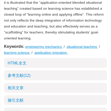
it is illustrated that the “application-oriented blended situational
teaching” created based on learning science has established a
closed loop of “learning online and applying offline”. This reform
not only reflects the deep integration of information technology
and education and teaching, but also effectively serves as a
“scaffolding” for teachers, thereby stimulating students' goal-
oriented learning.
Keywords:
engineering mechanics
/
situational teaching
/
learning science
/
application migration
HTML全文
参考文献
(12)
相关文章
施引文献