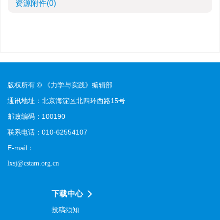
资源附件
(0)
版权所有 © 《力学与实践》编辑部
通讯地址：北京海淀区北四环西路15号
邮政编码：100190
联系电话：010-62554107
E-mail：
lxsj@cstam.org.cn
下载中心
投稿须知