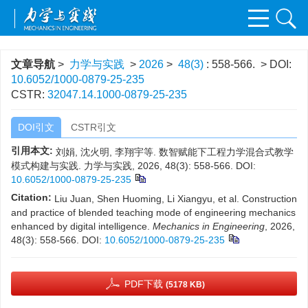
文章导航
>
力学与实践
>
2026
>
48(3)
: 558-566.
> DOI:
10.6052/1000-0879-25-235
CSTR:
32047.14.1000-0879-25-235
DOI引文
CSTR引文
引用本文:
刘娟, 沈火明, 李翔宇等. 数智赋能下工程力学混合式教学
模式构建与实践. 力学与实践, 2026, 48(3): 558-566.
DOI:
10.6052/1000-0879-25-235
Citation:
Liu Juan, Shen Huoming, Li Xiangyu, et al. Construction
and practice of blended teaching mode of engineering mechanics
enhanced by digital intelligence.
Mechanics in Engineering
, 2026,
48(3): 558-566.
DOI:
10.6052/1000-0879-25-235
PDF下载
(5178 KB)