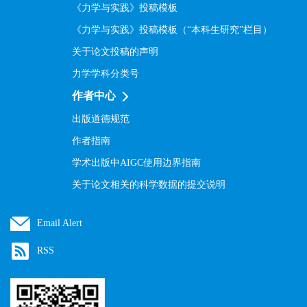
《力学与实践》投稿模板
《力学与实践》投稿模板（“本科生研究”栏目）
关于论文投稿的声明
力学学科分类号
作者中心
出版道德规范
作者指南
学术出版中AIGC使用边界指南
关于论文相关的科学数据的提交说明
Email Alert
RSS