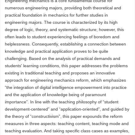
Engineering mechanics is a core fundamental course for
numerous engineering majors, providing both theoretical and
practical foundation in mechanics for further studies in
engineering majors. The course is characterized by its high
degree of logic, theory, and systematic structure; however, this
often leads to student experiencing feelings of boredom and
helplessness. Consequently, establishing a connection between
knowledge and practical application proves to be quite
challenging. Based on the analysis of practical demands and
students' learning conditions, this paper addresses the problems
existing in traditional teaching and proposes an innovative
approach for engineering mechanics reform, which emphasizes
“the integration of digital intelligence empowerment into practice
and the application of knowledge being of paramount
importance”. In line with the teaching philosophy of “student
development-centered” and “application-oriented”, and guided by
the theory of “constructivism”, this paper expounds the reform
measures in three aspects: teaching content, teaching mode and
teaching evaluation. And taking specific class cases as examples,