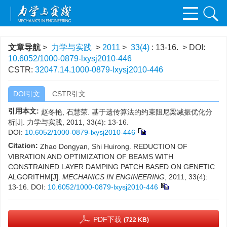
文章导航
>
力学与实践
>
2011
>
33(4)
: 13-16.
> DOI:
10.6052/1000-0879-lxysj2010-446
CSTR:
32047.14.1000-0879-lxysj2010-446
DOI引文
CSTR引文
引用本文:
赵冬艳, 石慧荣. 基于遗传算法的约束阻尼梁减振优化分
析[J]. 力学与实践, 2011, 33(4): 13-16.
DOI:
10.6052/1000-0879-lxysj2010-446
Citation:
Zhao Dongyan, Shi Huirong. REDUCTION OF
VIBRATION AND OPTIMIZATION OF BEAMS WITH
CONSTRAINED LAYER DAMPING PATCH BASED ON GENETIC
ALGORITHM[J].
MECHANICS IN ENGINEERING
, 2011, 33(4):
13-16.
DOI:
10.6052/1000-0879-lxysj2010-446
PDF下载
(722 KB)