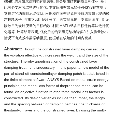
摘要:
约束阻尼结构能有效减振, 但会增加结构的质量和体积, 基于
此有必要对其结构进行优化. 本文应用有限元软件ANSYS建立增设
支撑层的约束阻尼梁模型, 根据模态应变能原理提取约束阻尼梁的模
态损耗因子, 并建立以阻尼段长度、约束层厚度、支撑层厚度、阻尼
段数目为设计变量的目标函数, 利用MATLAB多目标遗传算法进行优
化运算. 计算结果表明, 优化后的约束阻尼结构能够在引入质量较小
情况下有效减小梁振动幅度, 使振动在较短的时间内衰减.
Abstract:
Though the constrained layer damping can reduce
the vibration effectively,it increases the weight and the size of the
structure. Thereby anoptimization of the constrained layer
damping treatment isnecessary. In this paper, a new model of the
partial stand-off constrainedlayer damping patch is established in
the finite element software ANSYS.Based on modal strain energy
principles, the modal loss factor of theproposed model can be
found. An objective function related tothe modal loss factors is
constructed. Its design variables include thenumber, the length
and the spacing between of damping patches, the thickness of
thestand-off layer and the constrained layer. By using the multi-