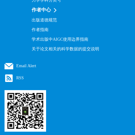
力学学科分类号
作者中心
出版道德规范
作者指南
学术出版中AIGC使用边界指南
关于论文相关的科学数据的提交说明
Email Alert
RSS