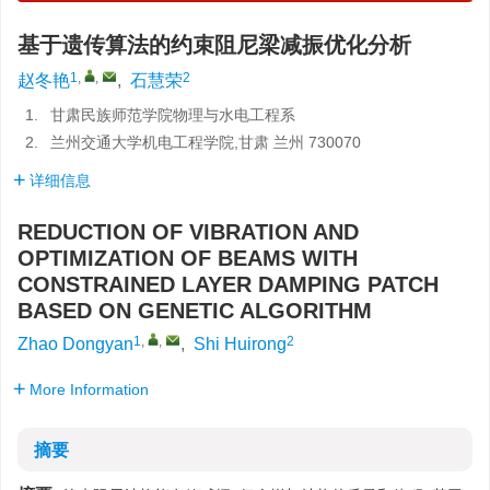
基于遗传算法的约束阻尼梁减振优化分析
1
,
,
2
赵冬艳
,
石慧荣
1.
甘肃民族师范学院物理与水电工程系
2.
兰州交通大学机电工程学院,甘肃 兰州 730070
详细信息
REDUCTION OF VIBRATION AND
OPTIMIZATION OF BEAMS WITH
CONSTRAINED LAYER DAMPING PATCH
BASED ON GENETIC ALGORITHM
1
,
,
2
Zhao Dongyan
,
Shi Huirong
More Information
摘要