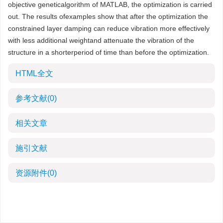
objective geneticalgorithm of MATLAB, the optimization is carried
out. The results ofexamples show that after the optimization the
constrained layer damping can reduce vibration more effectively
with less additional weightand attenuate the vibration of the
structure in a shorterperiod of time than before the optimization.
HTML全文
参考文献
(0)
相关文章
施引文献
资源附件
(0)