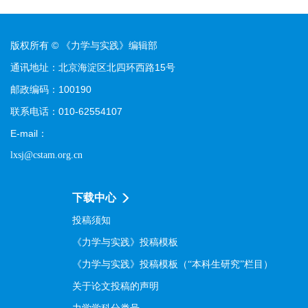
版权所有 © 《力学与实践》编辑部
通讯地址：北京海淀区北四环西路15号
邮政编码：100190
联系电话：010-62554107
E-mail：
lxsj@cstam.org.cn
下载中心
投稿须知
《力学与实践》投稿模板
《力学与实践》投稿模板（“本科生研究”栏目）
关于论文投稿的声明