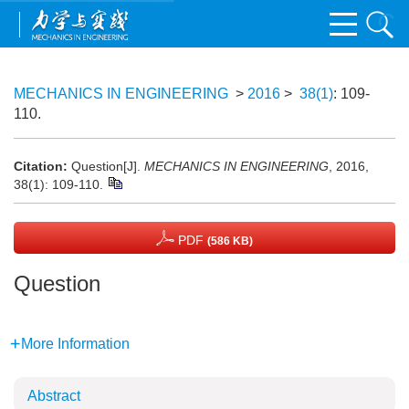
MECHANICS IN ENGINEERING
>
2016
>
38(1)
: 109-
110.
Citation:
Question[J].
MECHANICS IN ENGINEERING
, 2016,
38(1): 109-110.
PDF
(586 KB)
Question
More Information
Abstract