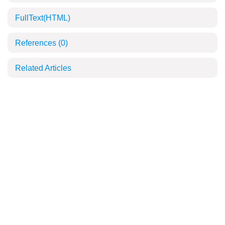
FullText(HTML)
References
(0)
Related Articles