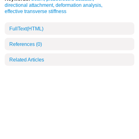
directional attachment
,
deformation analysis
,
effective transverse stiffness
FullText(HTML)
References
(0)
Related Articles