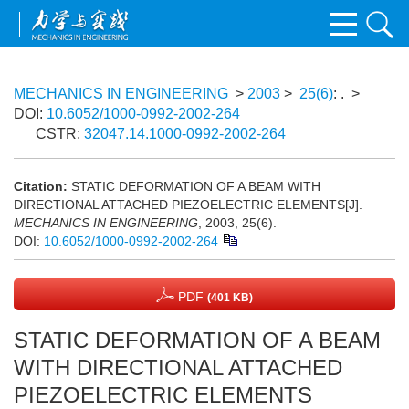
MECHANICS IN ENGINEERING
>
2003
>
25(6)
: .
>
DOI:
10.6052/1000-0992-2002-264
CSTR:
32047.14.1000-0992-2002-264
Citation:
STATIC DEFORMATION OF A BEAM WITH
DIRECTIONAL ATTACHED PIEZOELECTRIC ELEMENTS[J].
MECHANICS IN ENGINEERING
, 2003, 25(6).
DOI:
10.6052/1000-0992-2002-264
PDF
(401 KB)
STATIC DEFORMATION OF A BEAM
WITH DIRECTIONAL ATTACHED
PIEZOELECTRIC ELEMENTS