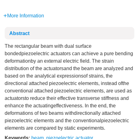
More Information
Abstract
The rectangular beam with dual surface
bondedpiezoelectric actuators can achieve a pure bending
deformationby an external electric field. The strain
distribution of the actuatorsand the beam are analyzed and
based on the analytical expressionsof strains, the
directional attached piezoelectric elements, instead ofthe
conventional attached piezoelectric elements, are used as
actuatorsto reduce their effective transverse stiffness and
enhance the actuatingeffectiveness. In the end, the
deformations of two beams withdirectionally attached
piezoelectric elements and the conventionalpiezoelectric
elements are compared by static experiments.
Keywords:
beam
,
piezoelectric actuator
,